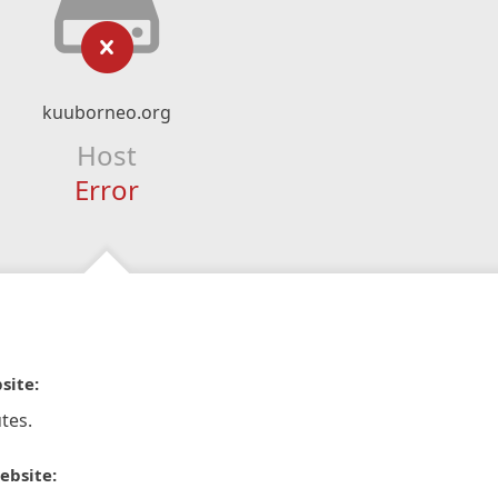
kuuborneo.org
Host
Error
site:
tes.
ebsite: