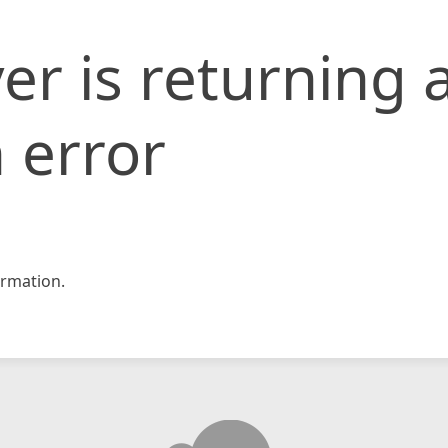
er is returning 
 error
rmation.