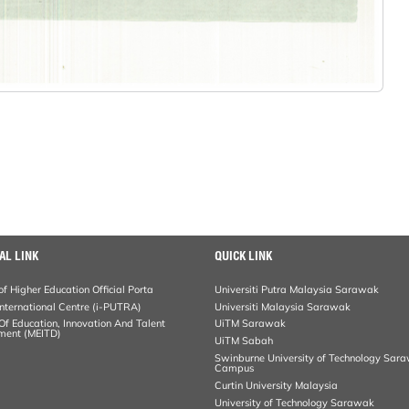
AL LINK
QUICK LINK
of Higher Education Official Porta
Universiti Putra Malaysia Sarawak
ternational Centre (i-PUTRA)
Universiti Malaysia Sarawak
 Of Education, Innovation And Talent
UiTM Sarawak
ment (MEITD)
UiTM Sabah
Swinburne University of Technology Sar
Campus
Curtin University Malaysia
University of Technology Sarawak