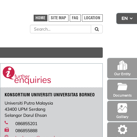
HOME
SITE MAP
FAQ
LOCATION
Our Entity
KONSORTIUM UNIVERSITI UNIVERSITAS BORNEO
Documents
Universiti Putra Malaysia
43400 UPM Serdang
Selangor Darul Ehsan
Galllery
086855201
086855888