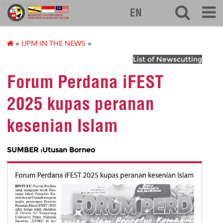
kuuborneo
EN
»
UPM IN THE NEWS
»
List of Newscutting
Forum Perdana iFEST
2025 kupas peranan
kesenian Islam
SUMBER :Utusan Borneo