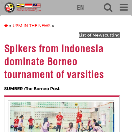
kuuborneo
EN
»
UPM IN THE NEWS
»
List of Newscutting
Spikers from Indonesia
dominate Borneo
tournament of varsities
SUMBER :The Borneo Post