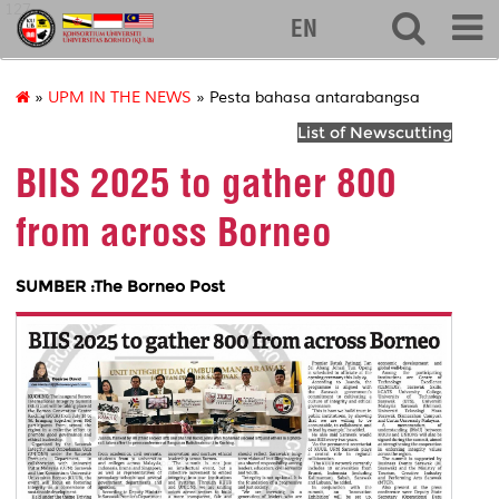
127
EN
»
UPM IN THE NEWS
» Pesta bahasa antarabangsa
List of Newscutting
BIIS 2025 to gather 800
from across Borneo
SUMBER :The Borneo Post