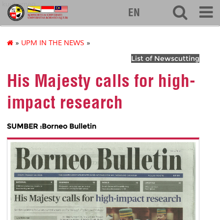
kuuborneo
EN
»
UPM IN THE NEWS
»
List of Newscutting
His Majesty calls for high-
impact research
SUMBER :Borneo Bulletin