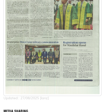
Updated:: 27/08/2025 [lanz]
MEDIA SHARING