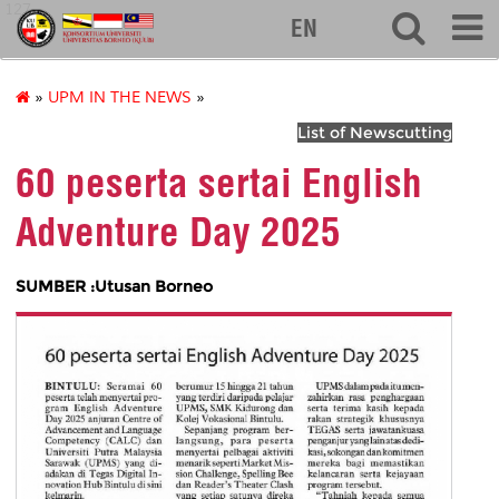
127
EN
»
UPM IN THE NEWS
»
List of Newscutting
60 peserta sertai English
Adventure Day 2025
SUMBER :Utusan Borneo