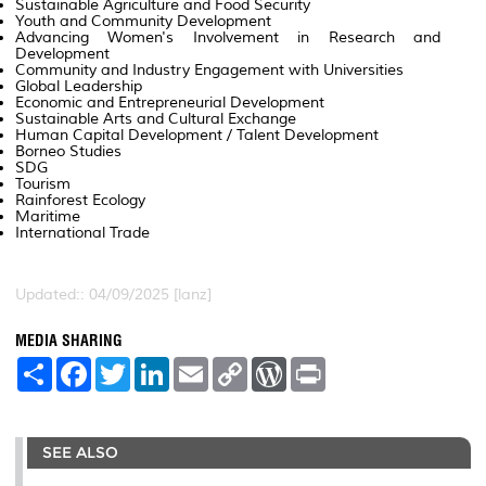
Sustainable Agriculture and Food Security
Youth and Community Development
Advancing Women's Involvement in Research and
Development
Community and Industry Engagement with Universities
Global Leadership
Economic and Entrepreneurial Development
Sustainable Arts and Cultural Exchange
Human Capital Development / Talent Development
Borneo Studies
SDG
Tourism
Rainforest Ecology
Maritime
International Trade
Updated:: 04/09/2025 [lanz]
MEDIA SHARING
S
F
T
L
E
C
W
P
h
a
w
i
m
o
o
r
a
c
i
n
a
p
r
i
r
e
t
k
i
y
d
n
e
b
t
e
l
L
P
t
SEE ALSO
o
e
d
i
r
o
r
I
n
e