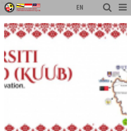
kuuborneo
EN