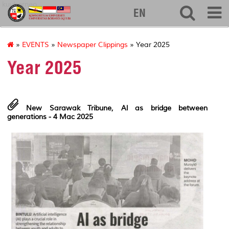
kuuborneo
EN
»
EVENTS
»
Newspaper Clippings
» Year 2025
Year 2025
New Sarawak Tribune,
Al as bridge between
generations - 4 Mac 2025