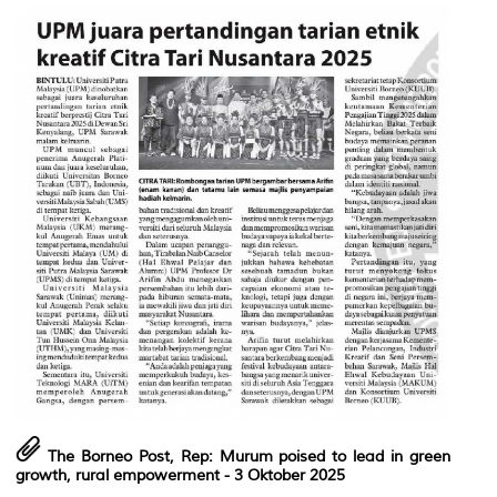
The Borneo Post, Rep: Murum poised to lead in green
growth, rural empowerment
- 3 Oktober 2025