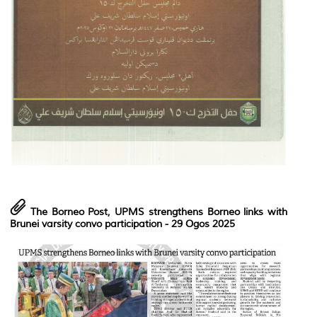
The Borneo Post,
UPMS strengthens Borneo links with
Brunei varsity convo participation
- 29 Ogos 2025