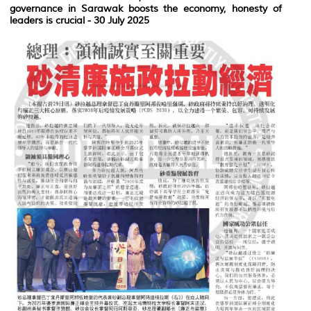
governance in Sarawak boosts the economy, honesty of
leaders is crucial
- 30 July 2025