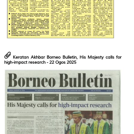
Keratan Akhbar Borneo Bulletin, His Majesty calls for
high-impact research - 22 Ogos 2025