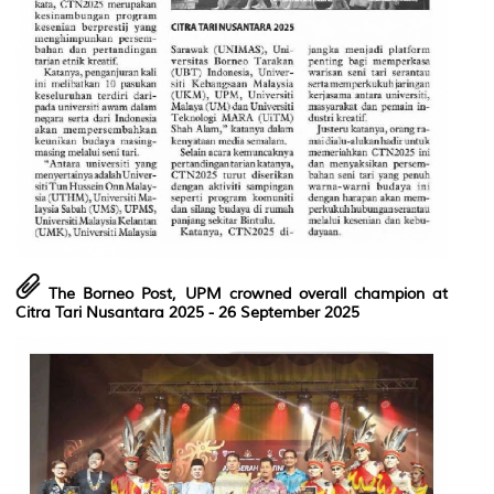
The Borneo Post, UPM crowned overall champion at
Citra Tari Nusantara 2025
- 26 September 2025