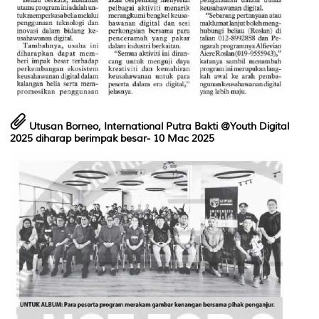
Utusan Borneo, International Putra Bakti @Youth Digital
2025 diharap berimpak besar
- 10 Mac 2025