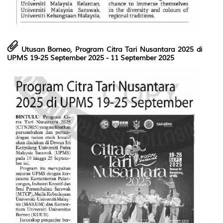
Utusan Borneo, Program Citra Tari Nusantara 2025 di
UPMS 19-25 September 2025
- 11 September 2025