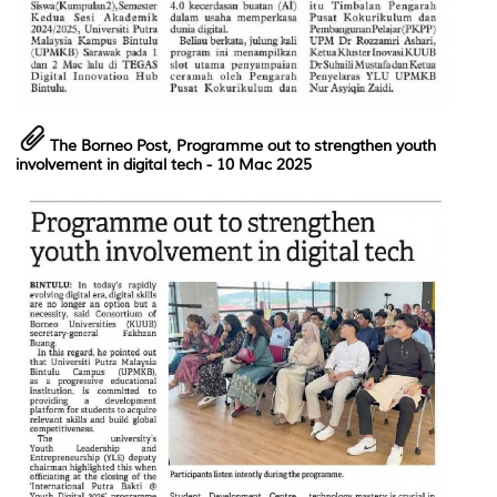
The Borneo Post, Programme out to strengthen youth
involvement in digital tech
- 10 Mac 2025