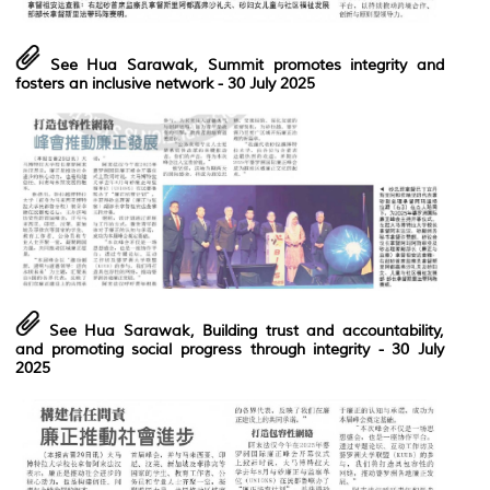
See Hua Sarawak, Summit promotes integrity and
fosters an inclusive network
- 30 July 2025
See Hua Sarawak, Building trust and accountability,
and promoting social progress through integrity
- 30 July
2025