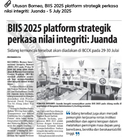
Utusan Borneo,
BIIS 2025 platform strategik perkasa
nilai integriti: Juanda
- 5 July 2025