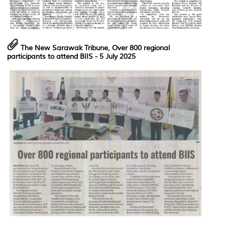
The
New Sarawak Tribune
,
Over 800 regional
participants to attend BIIS
- 5 July 2025