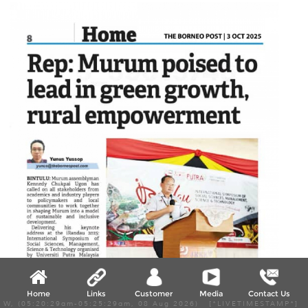
Home
Links
Customer
Media
Contact Us
W, (05:20:29am-05:25:29am, 08 Aug 2026) [*LIVETIMESTAMP*]