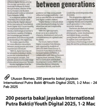
Utusan Borneo,
200 peserta bakal jayakan
International Putra Bakti @Youth Digital 2025, 1-2 Mac - 24
Feb 2025