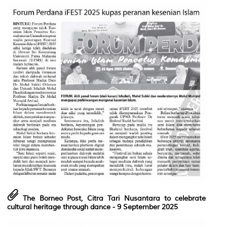
The Borneo Post, Citra Tari Nusantara to celebrate
cultural heritage through dance
- 9 September 2025