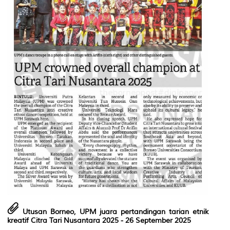
Utusan Borneo, UPM juara pertandingan tarian etnik
kreatif Citra Tari Nusantara 2025
- 26 September 2025