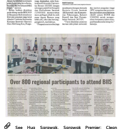
See Hua Sarawak, Sarawak Premier: Clean