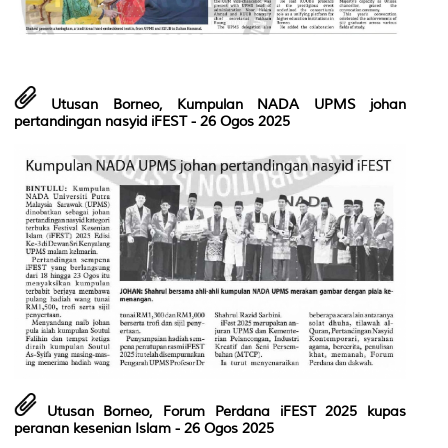
Utusan Borneo, Kumpulan NADA UPMS johan
pertandingan nasyid iFEST
- 26 Ogos 2025
Utusan Borneo, Forum Perdana iFEST 2025 kupas
peranan kesenian Islam
- 26 Ogos 2025