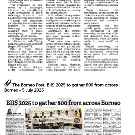
The Borneo Post,
BIIS 2025 to gather 800 from across
Borneo
- 5 July 2025