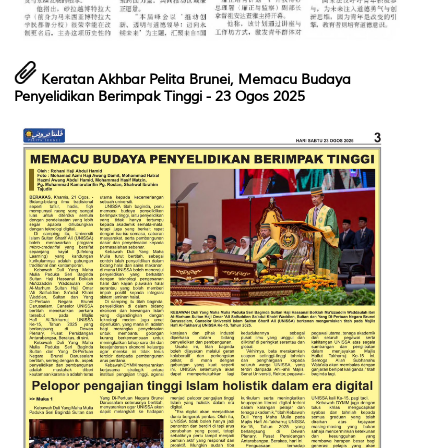
Keratan Akhbar Pelita Brunei, Memacu Budaya
Penyelidikan Berimpak Tinggi - 23 Ogos 2025