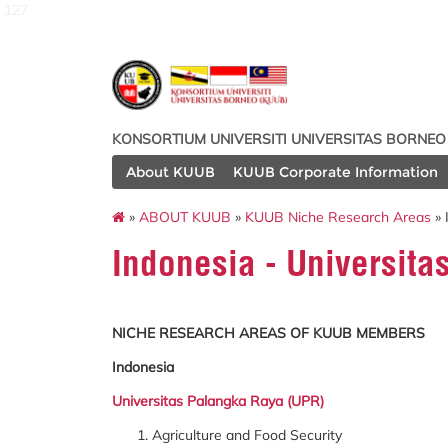
127
KONSORTIUM UNIVERSITI UNIVERSITAS BORNEO
About KUUB
KUUB Corporate Information
»
ABOUT KUUB
»
KUUB Niche Research Areas
» 
Indonesia - Universit
NICHE RESEARCH AREAS OF KUUB MEMBERS
Indonesia
Universitas Palangka Raya (UPR)
Agriculture and Food Security