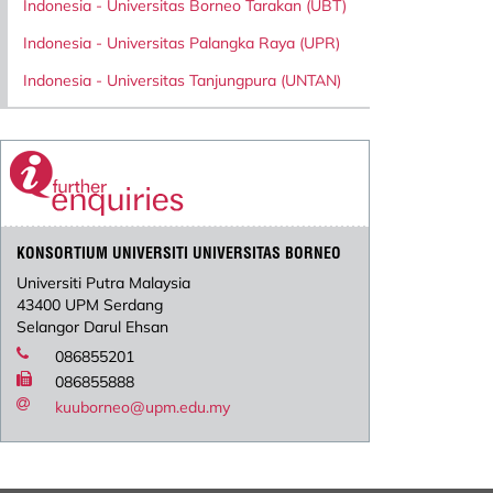
Indonesia - Universitas Borneo Tarakan (UBT)
Indonesia - Universitas Palangka Raya (UPR)
Indonesia - Universitas Tanjungpura (UNTAN)
KONSORTIUM UNIVERSITI UNIVERSITAS BORNEO
Universiti Putra Malaysia
43400 UPM Serdang
Selangor Darul Ehsan
086855201
086855888
kuuborneo@upm.edu.my