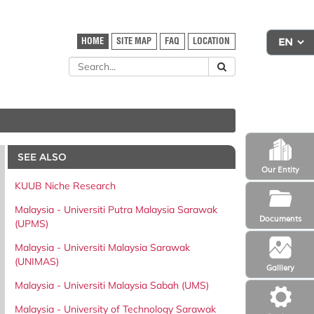
HOME
SITE MAP
FAQ
LOCATION
SEE ALSO
Our Entity
KUUB Niche Research
Malaysia - Universiti Putra Malaysia Sarawak
Documents
(UPMS)
Malaysia - Universiti Malaysia Sarawak
(UNIMAS)
Galllery
Malaysia - Universiti Malaysia Sabah (UMS)
Malaysia - University of Technology Sarawak