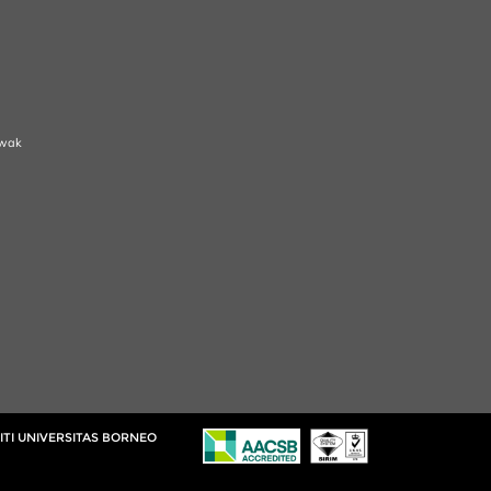
awak
ITI UNIVERSITAS BORNEO