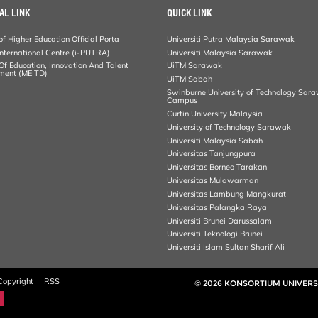
AL LINK
QUICK LINK
of Higher Education Official Porta
Universiti Putra Malaysia Sarawak
ternational Centre (i-PUTRA)
Universiti Malaysia Sarawak
 Of Education, Innovation And Talent
UiTM Sarawak
ment (MEITD)
UiTM Sabah
Swinburne University of Technology Sar
Campus
Curtin University Malaysia
University of Technology Sarawak
Universiti Malaysia Sabah
Universitas Tanjungpura
Universitas Borneo Tarakan
Universitas Mulawarman
Universitas Lambung Mangkurat
Universitas Palangka Raya
Universiti Brunei Darussalam
Universiti Teknologi Brunei
Universiti Islam Sultan Sharif Ali
Copyright
RSS
© 2026 KONSORTIUM UNIVERS