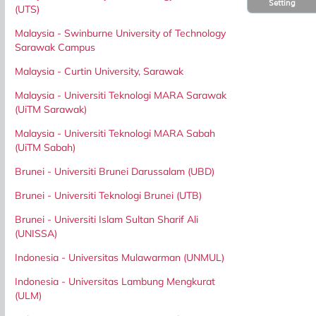
Setting
(UTS)
Malaysia - Swinburne University of Technology
Sarawak Campus
Malaysia - Curtin University, Sarawak
Malaysia - Universiti Teknologi MARA Sarawak
(UiTM Sarawak)
Malaysia - Universiti Teknologi MARA Sabah
(UiTM Sabah)
Brunei - Universiti Brunei Darussalam (UBD)
Brunei - Universiti Teknologi Brunei (UTB)
Brunei - Universiti Islam Sultan Sharif Ali
(UNISSA)
Indonesia - Universitas Mulawarman (UNMUL)
Indonesia - Universitas Lambung Mengkurat
(ULM)