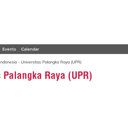
Events
Calendar
Indonesia - Universitas Palangka Raya (UPR)
as Palangka Raya (UPR)