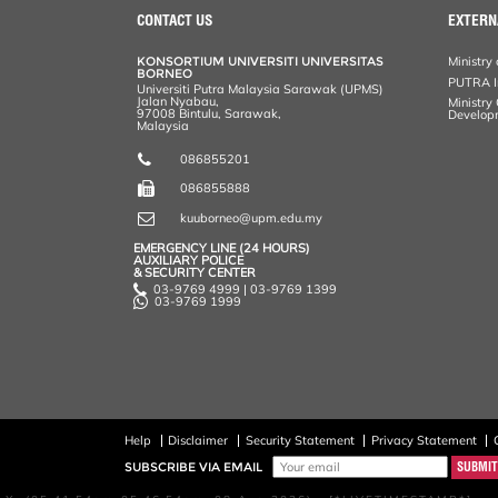
CONTACT US
EXTERN
KONSORTIUM UNIVERSITI UNIVERSITAS
Ministry 
BORNEO
PUTRA In
Universiti Putra Malaysia Sarawak (UPMS)
Jalan Nyabau,
Ministry
97008 Bintulu, Sarawak,
Develop
Malaysia
086855201
086855888
kuuborneo@upm.edu.my
EMERGENCY LINE (24 HOURS)
AUXILIARY POLICE
& SECURITY CENTER
03-9769 4999 | 03-9769 1399
03-9769 1999
Help
Disclaimer
Security Statement
Privacy Statement
SUBSCRIBE VIA EMAIL