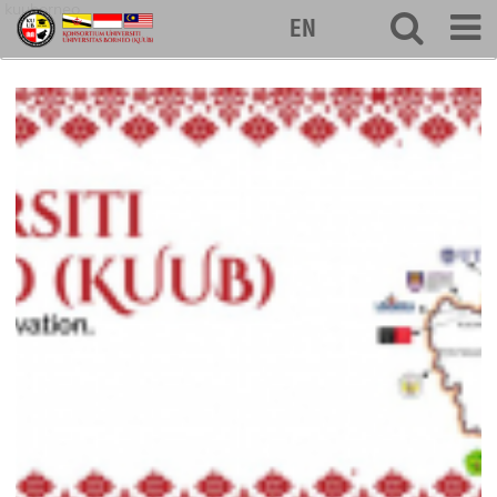
kuuborneo
EN