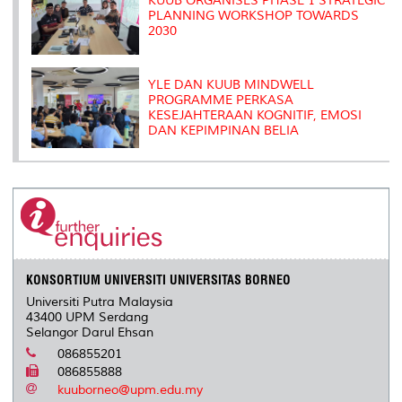
KUUB ORGANISES PHASE 1 STRATEGIC
PLANNING WORKSHOP TOWARDS
2030
YLE DAN KUUB MINDWELL
PROGRAMME PERKASA
KESEJAHTERAAN KOGNITIF, EMOSI
DAN KEPIMPINAN BELIA
KONSORTIUM UNIVERSITI UNIVERSITAS BORNEO
Universiti Putra Malaysia
43400 UPM Serdang
Selangor Darul Ehsan
086855201
086855888
kuuborneo@upm.edu.my