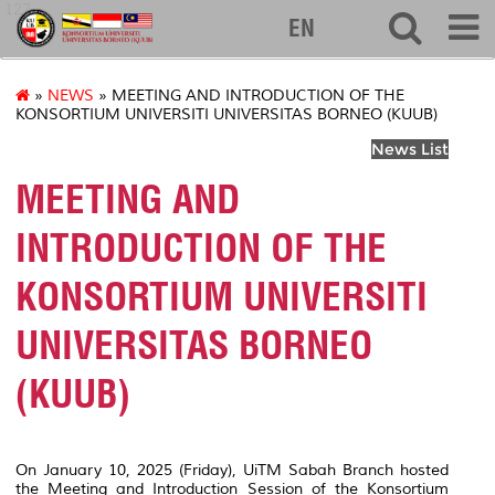
127
EN
»
NEWS
» MEETING AND INTRODUCTION OF THE
KONSORTIUM UNIVERSITI UNIVERSITAS BORNEO (KUUB)
News List
MEETING AND
INTRODUCTION OF THE
KONSORTIUM UNIVERSITI
UNIVERSITAS BORNEO
(KUUB)
On January 10, 2025 (Friday), UiTM Sabah Branch hosted
the Meeting and Introduction Session of the Konsortium