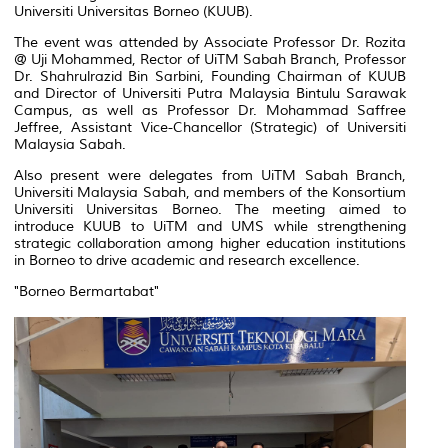
Universiti Universitas Borneo (KUUB).
The event was attended by Associate Professor Dr. Rozita
@ Uji Mohammed, Rector of UiTM Sabah Branch, Professor
Dr. Shahrulrazid Bin Sarbini, Founding Chairman of KUUB
and Director of Universiti Putra Malaysia Bintulu Sarawak
Campus, as well as Professor Dr. Mohammad Saffree
Jeffree, Assistant Vice-Chancellor (Strategic) of Universiti
Malaysia Sabah.
Also present were delegates from UiTM Sabah Branch,
Universiti Malaysia Sabah, and members of the Konsortium
Universiti Universitas Borneo. The meeting aimed to
introduce KUUB to UiTM and UMS while strengthening
strategic collaboration among higher education institutions
in Borneo to drive academic and research excellence.
"Borneo Bermartabat"