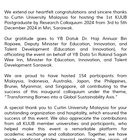
We extend our heartfelt congratulations and sincere thanks
to Curtin University Malaysia for hosting the 1st KUUB
Postgraduate by Research Colloquium 2024 from 3rd to 5th
December 2024 in Miri, Sarawak.
Our gratitude goes to YB Datuk Dr. Haji Annuar Bin
Rapaee, Deputy Minister for Education, Innovation, and
Talent Development (Education and Innovation), for
officiating the event on behalf of YB Dato Sri Roland Sagah
Wee Inn, Minister for Education, Innovation, and Talent
Development Sarawak.
We are proud to have hosted 154 participants from
Malaysia, Indonesia, Australia, Japan, the Philippines,
Brunei, Myanmar, and Singapore, all contributing to the
success of this inaugural colloquium under the theme,
“Transforming Borneo into a Global Sustainability Axis.”
A special thank you to Curtin University Malaysia for your
outstanding organization and hospitality, which ensured the
success of this event. We also appreciate the contributions
from all KUUB member universities and participants, who
helped make this event a remarkable platform for
academic exchange and collaboration. Together, we have
made significant strides toward realizing the vision of