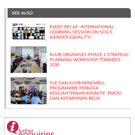
r
e
t
k
i
y
d
n
e
b
t
e
l
L
P
t
o
e
d
i
r
SEE ALSO
o
r
I
n
e
k
n
k
s
s
EVENT RECAP: INTERNATIONAL
LEARNING SESSION ON SDG 5
(GENDER EQUALITY)
KUUB ORGANISES PHASE 1 STRATEGIC
PLANNING WORKSHOP TOWARDS
2030
YLE DAN KUUB MINDWELL
PROGRAMME PERKASA
KESEJAHTERAAN KOGNITIF, EMOSI
DAN KEPIMPINAN BELIA