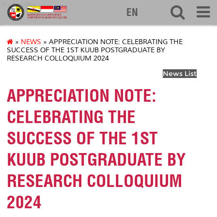
kuuborneo
EN
»
NEWS
» APPRECIATION NOTE: CELEBRATING THE
SUCCESS OF THE 1ST KUUB POSTGRADUATE BY
RESEARCH COLLOQUIUM 2024
News List
APPRECIATION NOTE:
CELEBRATING THE
SUCCESS OF THE 1ST
KUUB POSTGRADUATE BY
RESEARCH COLLOQUIUM
2024