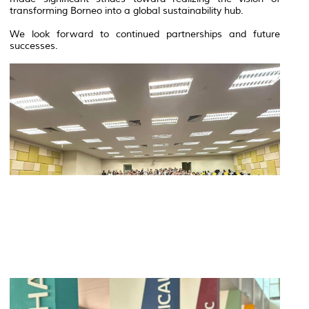
transforming Borneo into a global sustainability hub.
We look forward to continued partnerships and future
successes.