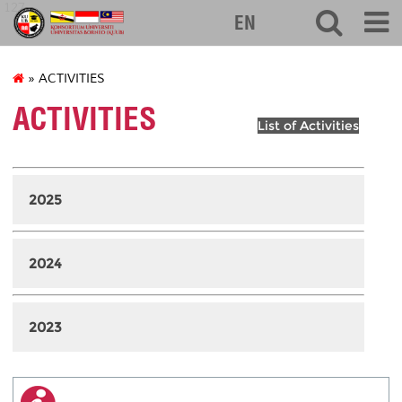
127
EN
» ACTIVITIES
ACTIVITIES
List of Activities
2025
2024
2023