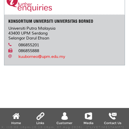
KONSORTIUM UNIVERSITI UNIVERSITAS BORNEO
Universiti Putra Malaysia
43400 UPM Serdang
Selangor Darul Ehsan
086855201
086855888
kuuborneo@upm.edu.my
Home
Links
Customer
Media
Contact Us
X, (10:08:16pm-10:13:16pm, 07 Aug 2026) [*LIVETIMESTAMP*]